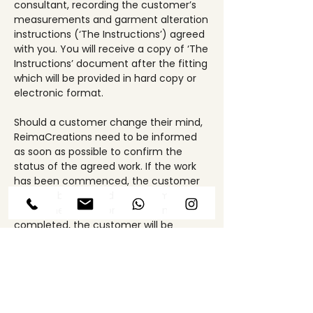
consultant, recording the customer’s
measurements and garment alteration
instructions (‘The Instructions’) agreed
with you. You will receive a copy of ‘The
Instructions’ document after the fitting
which will be provided in hard copy or
electronic format.
Should a customer change their mind,
ReimaCreations need to be informed
as soon as possible to confirm the
status of the agreed work. If the work
has been commenced, the customer
may still be charged for the amount of
work done. If the work has been
completed, the customer will be
charged in full.
Upon completion of the work specified,
the item is fully quality controlled,
steamed, hung or packed. The