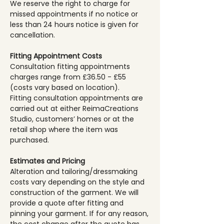
We reserve the right to charge for
missed appointments if no notice or
less than 24 hours notice is given for
cancellation.
Fitting Appointment Costs
Consultation fitting appointments
charges range from £36.50 - £55
(costs vary based on location).
Fitting consultation appointments are
carried out at either ReimaCreations
Studio, customers’ homes or at the
retail shop where the item was
purchased.
Estimates and Pricing
Alteration and tailoring/dressmaking
costs vary depending on the style and
construction of the garment. We will
provide a quote after fitting and
pinning your garment. If for any reason,