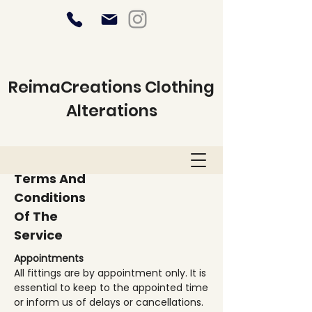
ReimaCreations Clothing
Alterations
Terms And
Conditions
Of The
Service
Appointments
All fittings are by appointment only. It is
essential to keep to the appointed time
or inform us of delays or cancellations.