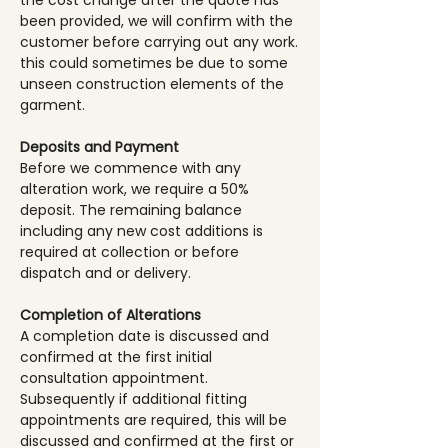
the cost change after the quote has
been provided, we will confirm with the
customer before carrying out any work.
this could sometimes be due to some
unseen construction elements of the
garment.
Deposits and Payment
Before we commence with any
alteration work, we require a 50%
deposit. The remaining balance
including any new cost additions is
required at collection or before
dispatch and or delivery.
Completion of Alterations
A completion date is discussed and
confirmed at the first initial
consultation appointment.
Subsequently if additional fitting
appointments are required, this will be
discussed and confirmed at the first or