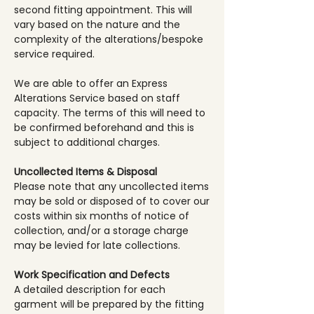
second fitting appointment. This will
vary based on the nature and the
complexity of the alterations/bespoke
service required.
We are able to offer an Express
Alterations Service based on staff
capacity. The terms of this will need to
be confirmed beforehand and this is
subject to additional charges.
Uncollected Items & Disposal
Please note that any uncollected items
may be sold or disposed of to cover our
costs within six months of notice of
collection, and/or a storage charge
may be levied for late collections.
Work Specification and Defects
A detailed description for each
garment will be prepared by the fitting