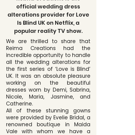
official wedding dress
alterations provider for Love
Is Blind UK on Netflix, a
popular reality TV show.
We are thrilled to share that
Reima Creations had the
incredible opportunity to handle
all the wedding alterations for
the first series of ‘Love is Blind’
UK. It was an absolute pleasure
working on the beautiful
dresses worn by Demi, Sabrina,
Nicole, Maria, Jasmine, and
Catherine.
All of these stunning gowns
were provided by Evelie Bridal, a
renowned boutique in Maida
Vale with whom we have a