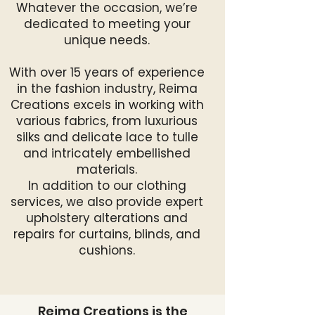
Whatever the occasion, we’re
dedicated to meeting your
unique needs.
With over 15 years of experience
in the fashion industry, Reima
Creations excels in working with
various fabrics, from luxurious
silks and delicate lace to tulle
and intricately embellished
materials.
In addition to our clothing
services, we also provide expert
upholstery alterations and
repairs for curtains, blinds, and
cushions.
Reima Creations is the