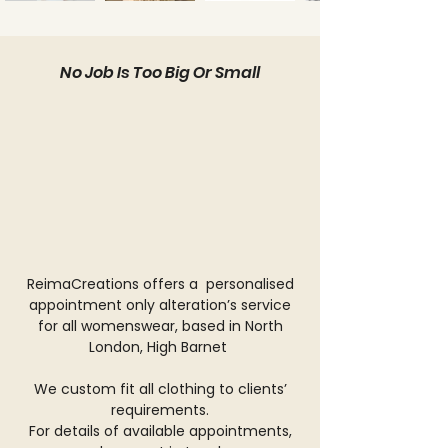
No Job Is Too Big Or Small
ReimaCreations offers a personalised
appointment only alteration’s service
for all womenswear, based in North
London, High Barnet
We custom fit all clothing to clients’
requirements.
For details of available appointments,