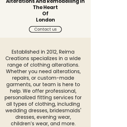
Alterations And Remodelling In
The Heart
Of
London
Contact us
Established in 2012, Reima
Creations specializes in a wide
range of clothing alterations.
Whether you need alterations,
repairs, or custom-made
garments, our team is here to
help. We offer professional,
personalized fitting services for
all types of clothing, including
wedding dresses, bridesmaids'
dresses, evening wear,
children’s wear, and more.