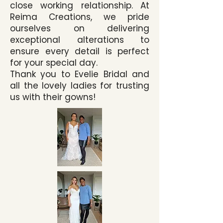
close working relationship. At
Reima Creations, we pride
ourselves on delivering
exceptional alterations to
ensure every detail is perfect
for your special day.
Thank you to Evelie Bridal and
all the lovely ladies for trusting
us with their gowns!