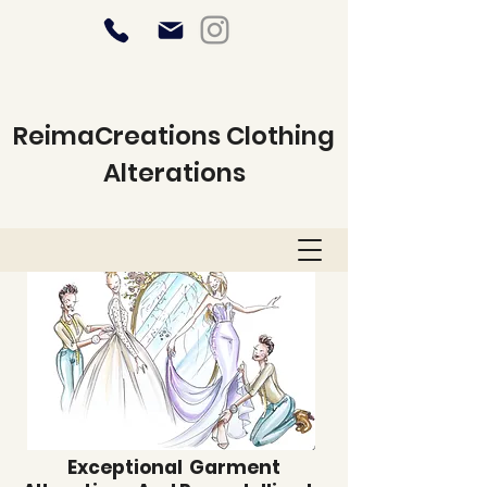
ReimaCreations Clothing
Alterations
Exceptional Garment